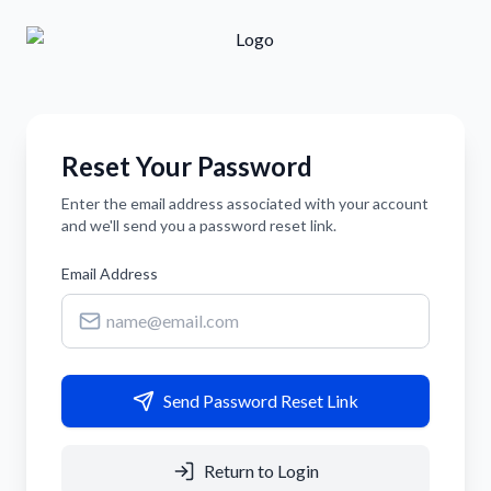
Reset Your Password
Enter the email address associated with your account
and we'll send you a password reset link.
Email Address
Send Password Reset Link
Return to Login