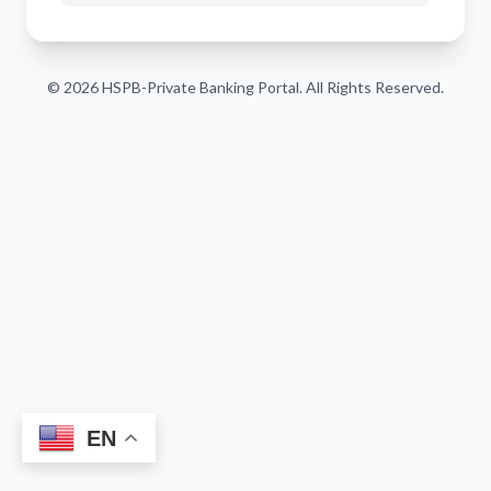
© 2026 HSPB-Private Banking Portal. All Rights Reserved.
EN